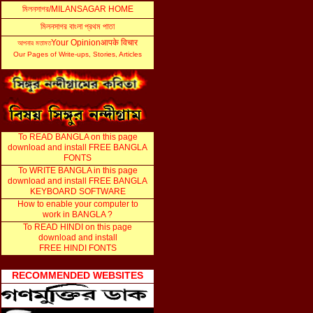
মিলনসাগর
/MILANSAGAR HOME
মিলনসাগর বাংলা প্রথম পাতা
Your Opinion
आपके विचार
আ
পনার মতামত
Our Pages of Write-ups, Stories, Articles
...
To READ BANGLA on this page
download and install FREE BANGLA
FONTS
To WRITE BANGLA in this page
download and install FREE BANGLA
KEYBOARD SOFTWARE
How to enable your computer to
work in BANGLA ?
To READ HINDI on this page
download and install
FREE HINDI FONTS
RECOMMENDED WEBSITES