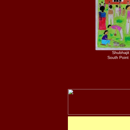
Shubhajit
South Point