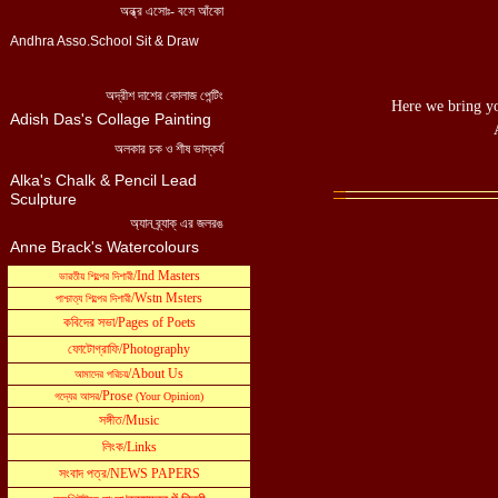
Here we bring yo