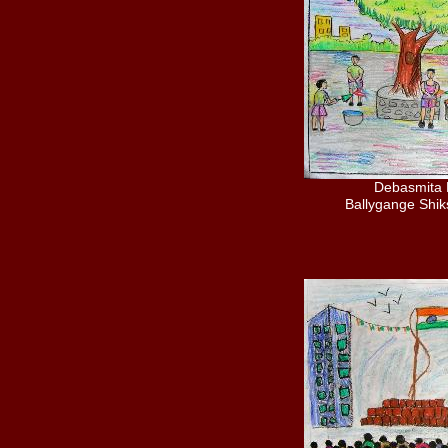
Debasmita 
Ballygange Shi