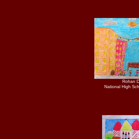
Rohan 
National High Sch