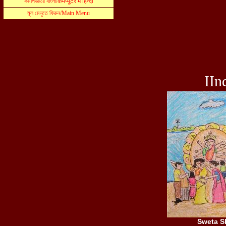
IIn
Sweta S