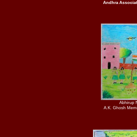
Andhra Associa
Abhirup 
A.K. Ghosh Memo