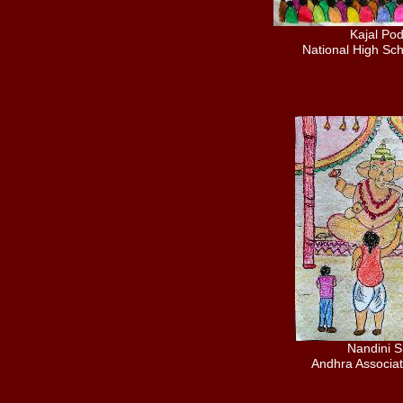
Kajal Po
National High Sch
Nandini 
Andhra Associat