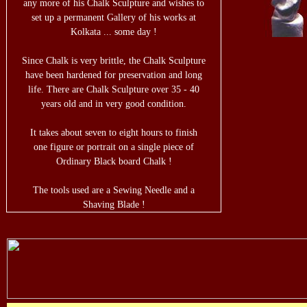
any more of his Chalk Sculpture and wishes to
set up a permanent Gallery of his works at
Kolkata ... some day !
Since Chalk is very brittle, the Chalk Sculpture
have been hardened for preservation and long
life. There are Chalk Sculpture over 35 - 40
years old and in very good condition.
It takes about seven to eight hours to finish
one figure or portrait on a single piece of
Ordinary Black board Chalk !
The tools used are a Sewing Needle and a
Shaving Blade !