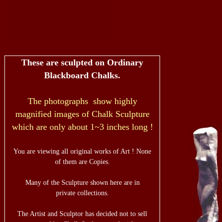
These are sculpted on Ordinary
Blackboard Chalks.
The photographs show highly
magnified images of Chalk Sculpture
which are only about 1~3 inches long !
You are viewing all original works of Art ! None
of them are Copies.
Many of the Sculpture shown here are in
private collections.
The Artist and Sculptor has decided not to sell