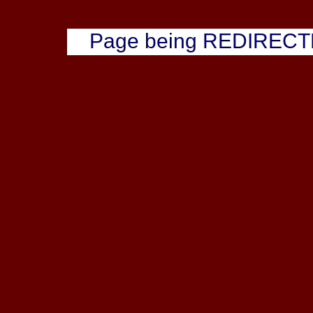
Page being REDIREC