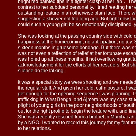
bright red painted tips in a tighter clasp at her lap… Th
contrast to her subdued personality. I tried reading her
outstanding feature in an otherwise plain face. There wa
suggesting a shower not too long ago. But right now th
could such a young girl be so emotionally disciplined, y
She was looking at the passing country side with cold 
happiness at the homecoming, no anticipation, no joy.
sixteen months in gruesome bondage. But there was no 
was not even a reflection of relief at her fortunate esc
was holed up all these months. If not overflowing grati
acknowledgement for the efforts of her rescuers. But sh
silence do the talking.
It was a special story we were shooting and we needed
the regular stuff. And given her cold, calm posture, I w
get enough for the opening sequence I was planning. I 
trafficking in West Bengal and Ajmera was my case stud
plight of young girls in the poor neighborhoods of sout
out for the right profile to begin the feature with, and fin
She was recently rescued from a brothel in Mumbai an
by a NGO. I wanted to record this journey for my feat
to her relations.