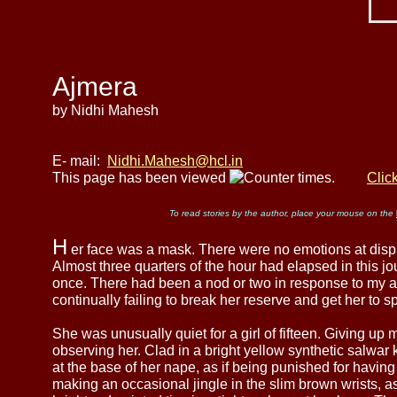
Ajmera
by Nidhi Mahesh
E- mail:
Nidhi.Mahesh@hcl.in
This page has been viewed
times.
Clic
To read stories by the author, place your mouse on the
H
er face was a mask. There were no emotions at disp
Almost three quarters of the hour had elapsed in this j
once. There had been a nod or two in response to my at
continually failing to break her reserve and get her to s
She was unusually quiet for a girl of fifteen. Giving up 
observing her. Clad in a bright yellow synthetic salwar 
at the base of her nape, as if being punished for havi
making an occasional jingle in the slim brown wrists, a