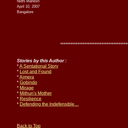
Nidhi Mahesh
April 10, 2007
Bangalore
******************************************
Stories by this Author :
*
A Sentational Story
*
Lost and Found
*
Ajmera
*
Gobindo
*
Mirage
*
Mithun's Mother
*
Resilience
*
Defending the Indefensible…
Back to Top