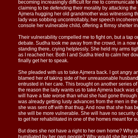
becoming increasingly difficult for me to communicate 
claiming to be defending their morality by attacking the 
Ajmera hugging her old grandmother was witnessing th
lady was sobbing uncontrollably, her speech incoherent,
console her vulnerable child, offering a flimsy shelter i
Their vulnerability compelled me to fight on, but a tap
debate. Sudha took me away from the crowd, in a now 
standing there, crying helplessly. She held my arms tig
as I reached her. Both I and Sudha tried to calm her do
finally get her to speak.
She pleaded with us to take Ajmera back. I got angry and 
blamed her of taking side of her unreasonable husban
entrusted in her care. This brought on another series o
the reason the lady wants us to take Ajmera back was q
will have a fate worse than what she had gone through i
was already getting lusty advances from the men in the 
she was sent off with that thug. And now that she has b
she will be more vulnerable. She will have no security or 
to get her rehabilitated in one of the homes meant for s
But does she not have a right to her own home? Why d
humiliated by her own people? Why would she be penal