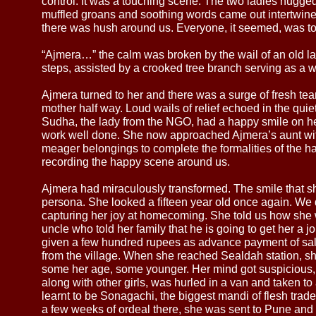
control. It was a touching scene. The two ladies hugged 
muffled groans and soothing words came out intertwin
there was hush around us. Everyone, it seemed, was t
“Ajmera…” the calm was broken by the wail of an old la
steps, assisted by a crooked tree branch serving as a w
Ajmera turned to her and there was a surge of fresh tea
mother half way. Loud wails of relief echoed in the qui
Sudha, the lady from the NGO, had a happy smile on her 
work well done. She now approached Ajmera’s aunt with
meager belongings to complete the formalities of the 
recording the happy scene around us.
Ajmera had miraculously transformed. The smile that s
persona. She looked a fifteen year old once again. We 
capturing her joy at homecoming. She told us how she w
uncle who told her family that he is going to get her a
given a few hundred rupees as advance payment of sala
from the village. When she reached Sealdah station, s
some her age, some younger. Her mind got suspicious, b
along with other girls, was hurled in a van and taken to
learnt to be Sonagachi, the biggest mandi of flesh trade i
a few weeks of ordeal there, she was sent to Pune and