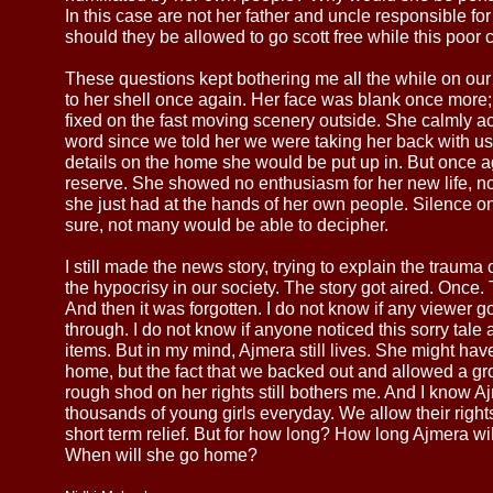
In this case are not her father and uncle responsible fo
should they be allowed to go scott free while this poor 
These questions kept bothering me all the while on ou
to her shell once again. Her face was blank once more; 
fixed on the fast moving scenery outside. She calmly a
word since we told her we were taking her back with us.
details on the home she would be put up in. But once ag
reserve. She showed no enthusiasm for her new life, n
she just had at the hands of her own people. Silence o
sure, not many would be able to decipher.
I still made the news story, trying to explain the trauma
the hypocrisy in our society. The story got aired. Once. 
And then it was forgotten. I do not know if any viewer g
through. I do not know if anyone noticed this sorry tale a
items. But in my mind, Ajmera still lives. She might have
home, but the fact that we backed out and allowed a gr
rough shod on her rights still bothers me. And I know Aj
thousands of young girls everyday. We allow their righ
short term relief. But for how long? How long Ajmera w
When will she go home?