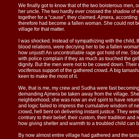
We finally got to know that of the two boisterous men, 
her uncle. The two hardly ever crossed the shadow of 
together for a “cause”, they claimed. Ajmera, according 
therefore had become a fallen woman. She could not be
village for that matter.
I was shocked. Instead of sympathizing with the child, 
blood relations, were decrying her to be a fallen woma
how unjust!! An uncontrollable rage got hold of me. Sto
with police complain if they as much as touched the girl
dignity. But the men were not to be cowed down. Their
vociferous support of the gathered crowd. A big tama
keen to make the most of it.
We, that is me, my crew and Sudha were fast becoming a
demanding Ajmera be taken away from the village. She w
neighborhood; she was now an evil spirit to have returne
and logic failed to impress the cumulative wisdom of nea
crowd, hell bent on delivering instant justice. They were
contrary to their belief, their custom, their tradition and
how giving shelter and warmth to a troubled child can be 
By now almost entire village had gathered and the tama