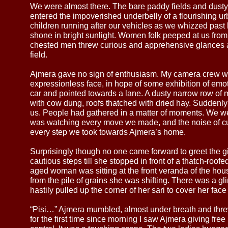
We were almost there. The bare paddy fields and dust
entered the impoverished underbelly of a flourishing 
children running after our vehicles as we whizzed past
shone in bright sunlight. Women folk peeped at us from
chested men threw curious and apprehensive glances a
field.
Ajmera gave no sign of enthusiasm. My camera crew w
expressionless face, in hope of some exhibition of emot
car and pointed towards a lane. A dusty narrow row of
with cow dung, roofs thatched with dried hay. Suddenly t
us. People had gathered in a matter of moments. We wer
was watching every move we made, and the noise of cu
every step we took towards Ajmera’s home.
Surprisingly though no one came forward to greet the gi
cautious steps till she stopped in front of a thatch-roo
aged woman was sitting at the front veranda of the h
from the pile of grains she was shifting. There was a gli
hastily pulled up the corner of her sari to cover her face
“Pisi…” Ajmera mumbled, almost under breath and thre
for the first time since morning I saw Ajmera giving free