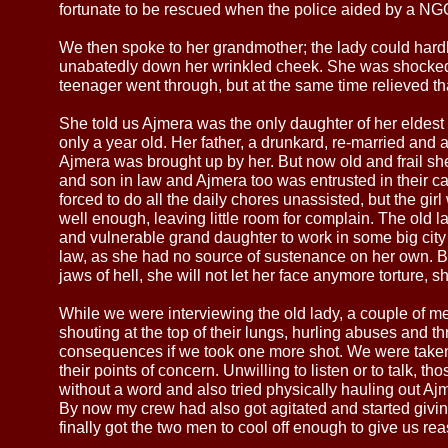
fortunate to be rescued when the police aided by a NG
We then spoke to her grandmother; the lady could hardly 
unabatedly down her wrinkled cheek. She was shocked
teenager went through, but at the same time relieved th
She told us Ajmera was the only daughter of her eldes
only a year old. Her father, a drunkard, re-married and
Ajmera was brought up by her. But now old and frail s
and son in law and Ajmera too was entrusted in their car
forced to do all the daily chores unassisted, but the g
well enough, leaving little room for complain. The old
and vulnerable grand daughter to work in some big city 
law, as she had no source of sustenance on her own. But
jaws of hell, she will not let her face anymore torture, s
While we were interviewing the old lady, a couple of 
shouting at the top of their lungs, hurling abuses and t
consequences if we took one more shot. We were taken a
their points of concern. Unwilling to listen or to talk, 
without a word and also tried physically hauling out Ajm
By now my crew had also got agitated and started givi
finally got the two men to cool off enough to give us rea