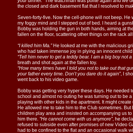
your dinner.”
The watchman was polite again and we de
the closed and dark basement flat that I resolved to m
Seven-forty-five. Now the cell-phone will not beep. He w
my foggy mind and I stepped out of bed. I heard a guns
Bobby was holding the gun in both hands, aiming at t
fallen on the floor, scattering other things on the rack all
“I killed him Ma.”
He looked at me with the malicious grin
who had taken immense joy in plying an innocent child 
“Tell him never to get a teddy bear. I am a big boy not a 
breath and shot again at the fallen toy.
“How many times have I told you not to take out that g
your father every time. Don’t you dare do it again”
, I s
went back to his video game.
Bobby was getting very hyper these days. He needed to 
school and almost no outing he was turning out to be a d
playing with other kids in the apartment. It might creat
He allowed me to take him to the Club sometimes. But 
children play area and insisted on accompanying us to 
him there.
“He cannot come with us anymore”
, he decl
refused to subside even after promises of new Video 
had to be confined to the flat and an occasional walk wi