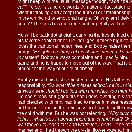
might beep with the usual message though,
“won’t be b
call”
. Terse, flat and dry words. A matter-of-fact stateme
wishful thinking and accept the truth of our relationship
in the whirlwind of emotional tangle. Oh why am I delv
again? The sms has not come and hopefully will not.
He will be back dot at eight, carrying the freshly fried 
his favorite confectioner. He indulges in these high calo
loves the traditional Indian fries, and Bobby hates them
brings.
“He gets me things of his choice, never asks me 
my tastes”,
Bobby always complains and I pacify him. He
game and he is happy to move out of the way. That is o
him out of the way of our relationship.
Bobby missed his last semester at school. His father was
responsibility.
“So what if he misses school, he is in cla
anyway, why should I be tied with him while you merrily
He had simply shrugged his shoulders, averting his share
had pleaded with him, had tried to make him see reaso
put him in school in the next session. I had to settle dow
the child with me. But he was not relenting.
“Why such ur
lights…what is so important there that cannot wait? Or 
wait for you to reach fast and warm their beds…”
he had
manner and I had thrown the crystal flower vase at him.