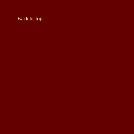
Back to Top