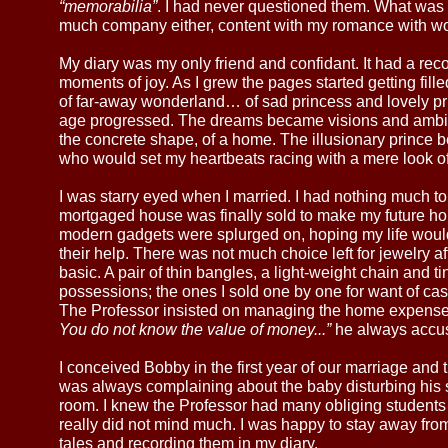
“memorabilia”
. I had never questioned them. What was 
much company either, content with my romance with word
My diary was my only friend and confidant. It had a reco
moments of joy. As I grew the pages started getting fill
of far-away wonderland… of sad princess and lovely p
age progressed. The dreams became visions and ambit
the concrete shape, of a home. The illusionary prince 
who would set my heartbeats racing with a mere look of
I was starry eyed when I married. I had nothing much to
mortgaged house was finally sold to make my future ho
modern gadgets were splurged on, hoping my life would
their help. There was not much choice left for jewelry af
basic. A pair of thin bangles, a light-weight chain and 
possessions; the ones I sold one by one for want of ca
The Professor insisted on managing the home expense
You do not know the value of money...”
he always accu
I conceived Bobby in the first year of our marriage and 
was always complaining about the baby disturbing his 
room. I knew the Professor had many obliging students 
really did not mind much. I was happy to stay away from
tales and recording them in my diary.