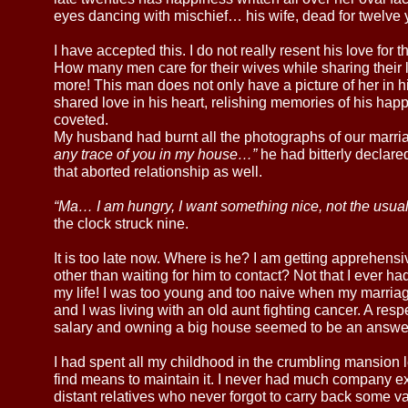
eyes dancing with mischief… his wife, dead for twelve y
I have accepted this. I do not really resent his love for t
How many men care for their wives while sharing their 
more! This man does not only have a picture of her in his
shared love in his heart, relishing memories of his happ
coveted.
My husband had burnt all the photographs of our marri
any trace of you in my house…”
he had bitterly declared
that aborted relationship as well.
“Ma… I am hungry, I want something nice, not the usua
the clock struck nine.
It is too late now. Where is he? I am getting apprehens
other than waiting for him to contact? Not that I ever ha
my life! I was too young and too naive when my marria
and I was living with an old aunt fighting cancer. A res
salary and owning a big house seemed to be an answer 
I had spent all my childhood in the crumbling mansion l
find means to maintain it. I never had much company ex
distant relatives who never forgot to carry back some val