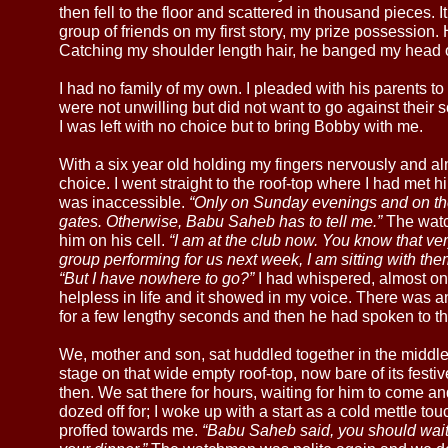
then fell to the floor and scattered in thousand pieces. 
group of friends on my first story, my prize possession.
Catching my shoulder length hair, he banged my head on 
I had no family of my own. I pleaded with his parents 
were not unwilling but did not want to go against their 
I was left with no choice but to bring Bobby with me.
With a six year old holding my fingers nervously and a
choice. I went straight to the roof-top where I had met him
was inaccessible.
“Only on Sunday evenings and on the
gates. Otherwise, Babu Saheb has to tell me.”
The watch
him on his cell.
“I am at the club now. You know that ver
group performing for us next week, I am sitting with the
“But I have nowhere to go?”
I had whispered, almost on t
helpless in life and it showed in my voice. There was 
for a few lengthy seconds and then he had spoken to th
We, mother and son, sat huddled together in the middle 
stage on that wide empty roof-top, now bare of its festi
then. We sat there for hours, waiting for him to come 
dozed off for; I woke up with a start as a cold mettle 
proffed towards me.
“Babu Saheb said, you should wait in