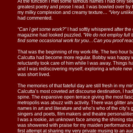
At the function I met some famous names I had only se
greatest poetry and prose I read. I was bowled over by
my milky complexion and creamy texture…
“Very unlik
had commented.
“Can I get some work?”
I had softly whispered after the 
magazine had looked puzzled.
“We do not employ full t
find some occasional work for you…Can you proof rea
That was the beginning of my work-life. The two hour 
Calcutta had become more regular. Bobby was happy w
reluctantly took care of him while I was away. Things ha
and I was rediscovering myself, exploring a whole new 
was short lived.
The memories of that fateful day are still fresh in my mi
Calcutta’s most coveted art discourse destination, I ha
spine. The expansive open terrace giving the most fasc
metropolis was abuzz with activity. There was glitter a
names in art and literature and who’s who of the city’
singers and poets, film makers and theatre personalit
I was a rookie, an unknown face among the shining star
was showered with praise for my maiden performance a
first attempt at sharing my very private musing to an 