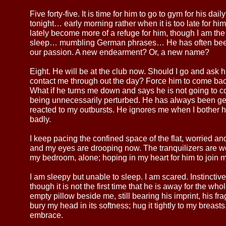
Five forty-five. It is time for him to go to gym for his da
tonight… early morning rather when it is too late for him
lately become more of a refuge for him, though I am the 
sleep… mumbling German phrases… He has often been 
our passion. A new endearment? Or, a new name?
Eight. He will be at the club now. Should I go and ask 
contact me through out the day? Force him to come bac
What if he turns me down and says he is not going t
being unnecessarily perturbed. He has always been ge
reacted to my outbursts. He ignores me when I bother 
badly.
I keep pacing the confined space of the flat, worried a
and my eyes are drooping now. The tranquilizers are work
my bedroom, alone; hoping in my heart for him to joi
I am sleepy but unable to sleep. I am scared. Instinctiv
though it is not the first time that he is away for the wh
empty pillow beside me, still bearing his imprint, his fragr
bury my head in its softness; hug it tightly to my breasts
embrace.