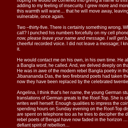
hoping he would be cornered into giving a name to this 
adding to my feeling of insecurity. I grew more and more
this warmth will wane… that he will move away, leavin
vulnerable, once again.
Two –thirty-five. There is certainly something wrong. W
call? I punched his numbers forcefully on my cell phone
now, please leave your name and message. I will get b
cheerful recorded voice. I did not leave a message; I k
it.
He would contact me on his own, in his own time. He 
a Bangla word, he called. And, we delved deeply on that
He was in awe of the modern rebel Bangla poetry in t
Jibanananda Das, the two firebrand poets had taken the
now they have been replaced by the celebrated twenti
Angelina, I think that’s her name, the young German s
translations of German greats to the Roof-Top. She is 
writes well herself. Enough qualities to impress the coi
spending hours on Sunday evening on the Roof-Top dis
are spent on telephone too as he tries to decipher th
rebel poets of Bengal have now faded in the horizon … Bu
defiant spirit of rebellion…