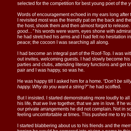
selected for the competition for best young poet of the y
Words of encouragement echoed in my ears long after t
I revisited most was the friendly pat on the back and t
the host, shook them and then almost forgot to release.
good…”
his words were warm, eyes shone with admirat
he had stretched his arms and I had felt no hesitation in
peace; the cocoon I was searching all along.
I had become an integral part of the Roof-Top. I was wi
out invites, welcoming guests. I had slowly become h
parties and clubs, attending literary functions and get t
pair and I was happy, so was he.
He was happy till I asked him for a home.
“Don’t be sil
happy. Why do you want a string?”
he had scoffed.
But I insisted. I started demonstrating more loudly to a
his life, that we live together, that we are in love. If he
our private arrangements he did not complain. Not in s
feeling uncomfortable at times. This pushed me to try ha
I started blabbering about us to his friends and the me