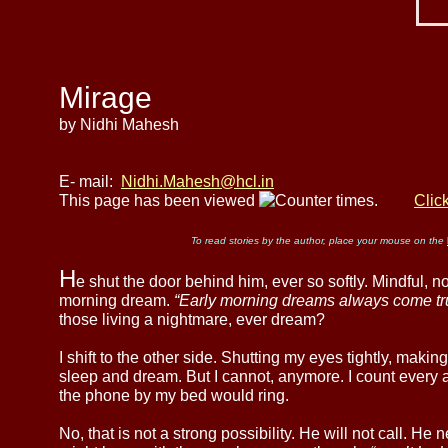
Mirage
by Nidhi Mahesh
E- mail:
Nidhi.Mahesh@hcl.in
This page has been viewed
times.
Clic
To read stories by the author, place your mouse on the
H
e shut the door behind him, ever so softly. Mindful, 
morning dream.
“Early morning dreams always come tr
those living a nightmare, ever dream?
I shift to the other side. Shutting my eyes tightly, maki
sleep and dream. But I cannot, anymore. I count every
the phone by my bed would ring.
No, that is not a strong possibility. He will not call. H