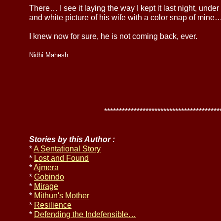
There… I see it laying the way I kept it last night, unde
and white picture of his wife with a color snap of mine
I knew now for sure, he is not coming back, ever.
Nidhi Mahesh
******************************************
Stories by this Author :
*
A Sentational Story
*
Lost and Found
*
Ajmera
*
Gobindo
*
Mirage
*
Mithun's Mother
*
Resilience
*
Defending the Indefensible…