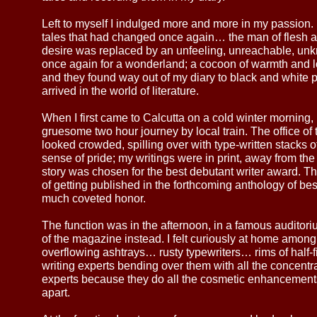
Left to myself I indulged more and more in my passion.
tales that had changed once again… the man of flesh a
desire was replaced by an unfeeling, unreachable, un
once again for a wonderland; a cocoon of warmth and l
and they found way out of my diary to black and white pr
arrived in the world of literature.
When I first came to Calcutta on a cold winter morning, 
gruesome two hour journey by local train. The office o
looked crowded, spilling over with type-written stacks of y
sense of pride; my writings were in print, away from th
story was chosen for the best debutant writer award. 
of getting published in the forthcoming anthology of bes
much coveted honor.
The function was in the afternoon, in a famous auditorium
of the magazine instead. I felt curiously at home among 
overflowing ashtrays… rusty typewriters… rims of half-
writing experts bending over them with all the concentrat
experts because they do all the cosmetic enhancement
apart.