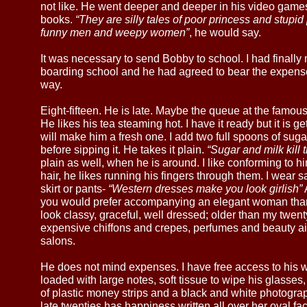
not like. He went deeper and deeper in his video game
books.
“They are silly tales of poor princess and stup
funny men and weepy women”
, he would say.
It was necessary to send Bobby to school. I had finally
boarding school and he had agreed to bear the expenses
way.
Eight-fifteen. He is late. Maybe the queue at the famou
He likes his tea steaming hot. I have it ready but it is ge
will make him a fresh one. I add two full spoons of sug
before sipping it. He takes it plain.
“Sugar and milk kill t
plain as well, when he is around. I like conforming to hi
hair, he likes running his fingers through them. I wear 
skirt or pants-
“Western dresses make you look girlish”
you would prefer accompanying an elegant woman than a 
look classy, graceful, well dressed; older than my twent
expensive chiffons and crepes, perfumes and beauty ai
salons.
He does not mind expenses. I have free access to his w
loaded with large notes, soft tissue to wipe his glasse
of plastic money strips and a black and white photograp
late twenties has happiness written all over her oval fa