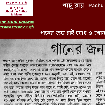
Pachu