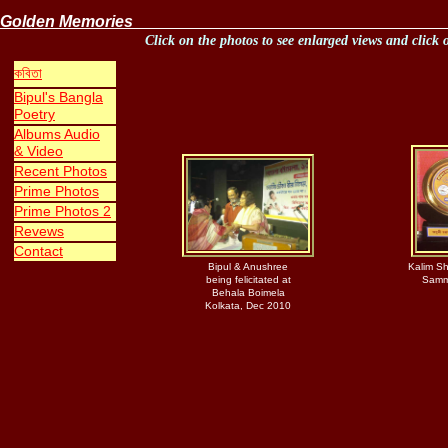
Golden 
Click on the photos to see enlarged views and click 
ক
বিতা
Bipul's Bangla
Poetry
Albums Audio
& Video
Recent
Photos
P
rime
P
hoto
s
Prime Photos
2
Revews
Contact
Bipul & Anushree
Kalim Sh
being felicitated at
Samm
Behala Boimela
Kolkata, Dec 2010