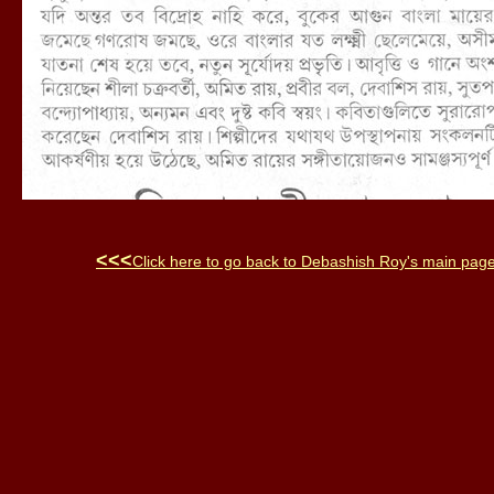
<<<
Click here to go back to
Debashish Roy
's main pag