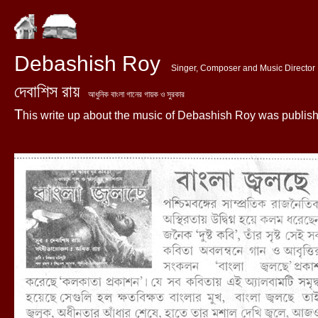
Debashish Roy
Singer, Composer and Music Director
দেবাশিস রায়
আধুনিক বাংলা গানের গায়ক ও সুরকার
T
his write up about the music of Debashish Roy was published