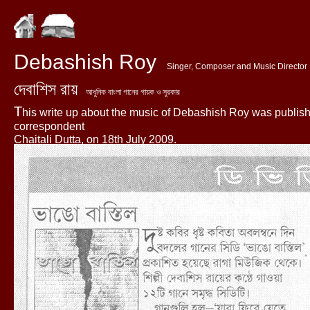
Debashish Roy
Singer, Composer and Music Director
দেবাশিস রায়
আধুনিক বাংলা গানের গায়ক ও সুরকার
T
his write up about the music of Debashish Roy was publis
correspondent
Chaitali Dutta, on 18th July 2009.