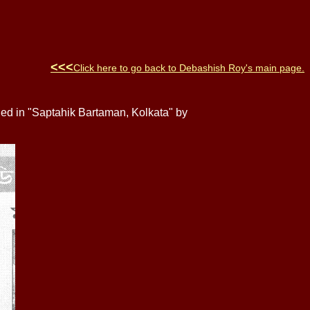
<<<
Click here to go back to
Debashish Roy
's main page
.
hed in "Saptahik Bartaman, Kolkata" by