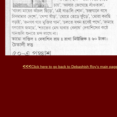
<<<
Click here to go back to
Debashish Roy
's main pag