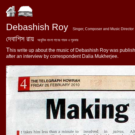
Debashish Roy
Singer, Composer and Music Director
দেবাশিস রায়
আধুনিক বাংলা গানের গায়ক ও সুরকার
T
his write up about the music of Debashish Roy was publis
after an interview by correspondent Dalia Mukherjee.