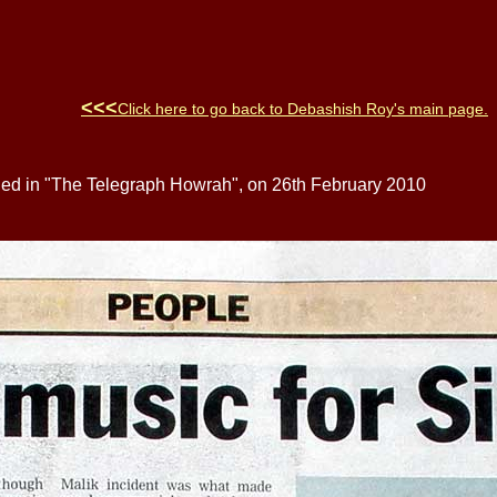
<<<
Click here to go back to
Debashish Roy
's main page
.
hed in "The Telegraph Howrah", on 26th February 2010