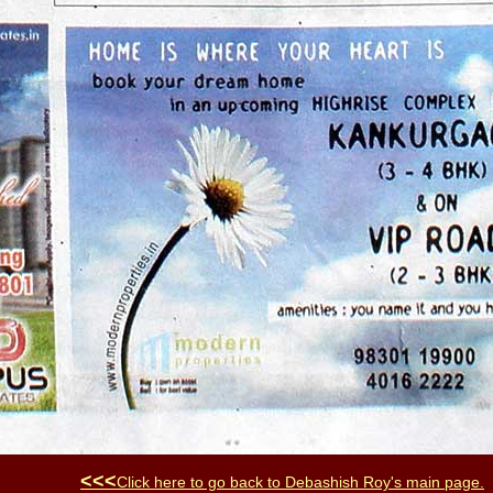
<<<
Click here to go back to
Debashish Roy
's main page
.