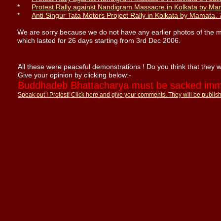
*
Protest Rally against Nandigram Massacre in Kolkata
by Ma
*
Anti Singur Tata Motors Project Rally in Kolkata
by Mamata
.
We are sorry because we do not have any earlier photos of the 
which lasted for 26 days starting from 3rd Dec 2006.
All these were peaceful demonstrations ! Do you think that they 
Give your opinion by clicking below:-
Buddhadeb Bhattacharya must be sacked imme
Speak out !
Protest!
Click here and give your
comments
. They will be publis