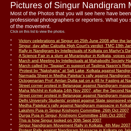
Pictures of Singur Nandigram
Most of the Photos that you will see here have bee
professional photographers or reporters. What you se
of the movement.
Click on this list to view the photos.
*
Victory celebrations at Singur on 25th June 2008 after the la
*
Singur, day after Calcutta High Court
's
verdict
,
TMC,
19th Ja
*
Rally in Nandigram by Intellectuals of Kolkata on Martyr's Da
*
A Science Fair in a slum
at Muraripukur
in Kolkata, voices c
March and Meeting by I
ntellectuals
at Mahabodhi Society Hal
*
*
March called by "Swajan" in support of Taslima Nasrin's Ret
*
Protest
b
y
"
Nakshatra
"
at Salt Lake, Kolkata against Nandi
*
Narmada Sheet in Medha Patekar's rally against Nandigram 
*
Octogenarian Prof. Amlan Dutta sat on a 48 hr F
asting
at Na
*
Street corner protest in Belanagar against Nandigram mass
*
Maha Michhil in Kolkata,14th Nov 2007, after the Second N
*
Street corner protest in Belanagar against Nandigram mass
*
Delhi University Students' protest against State sponsored 
*
Medha Patekar's rally against Nandigram massacre in Kolka
*
Lakshmi Puja in Singur,
Krishjomi Committee,
26th Oct 2007
*
Durga Puja in Singur,
Krishijomi Committee,
16th Oct 2007
*
This is how Singur look
ed on
30th Sept 2007
*
Singur Nandigram Movement Rally in Kolkata. 4th May 2007
*
Protest Rally against Nandigram Massacre in Kolkata on Jal