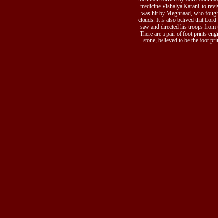
medicine Vishalya Karani, to re
was hit by Meghnaad, who fough
clouds. It is also belived that Lor
saw and directed his troops from t
There are a pair of foot prints eng
stone, believed to be the foot pr