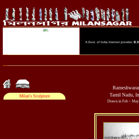
Rameshwar
Tamil Nadu, In
Drawn in Feb ~ May