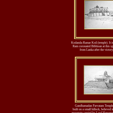
Kodanda-Ramar Koil (temple). It is
Ram coronated Bibhisan at this sp
from Lanka after the victor
Gandhamadan Parvatam Temple.
built on a small hillock, believed 
mountain carried by Lord Hanuman