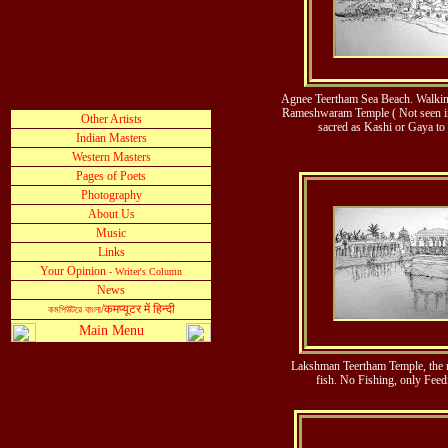
Agnee Teertham Sea Beach. Walking
Rameshwaram Temple ( Not seen in t
sacred as Kashi or Gaya to
Lakshman Teertham Temple, the re
fish. No Fishing, only Feed