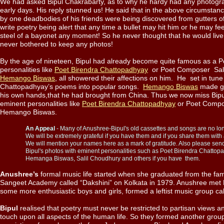
We had asked Bipul Chakrabarty, as to why he hardy had any photograp
early days. His reply stunned us! He said that in the above circumstanc
by one deadbodies of his friends were being discovered from gutters o
write poetry being alert that any time a bullet may hit him or he may fee
steel of a bayonet any moment! So he never thought that he would live 
never bothered to keep any photos!
By the age of nineteen, Bipul had already become quite famous as a 
personalities like
Poet Birendra Chattopadhyay
or Poet Composer Sali
Hemango Biswas
, all showered their affections on him. He set in tune
Chattopadhyay’s poems into popular songs.
Hemango Biswas
made gr
his own hands,that he had brought from China. Thus we now miss Bipu
eminent personalities like
Poet Birendra Chattopadhyay
or Poet Comp
Hemango Biswas.
.
An Appeal
- Many of Anushree-Bipul's old cassettes and songs are no lon
.
We will be extremely grateful if you have them and if you share them with al
.
We will mention your names here as a mark of gratitude. Also please se
.
Bipul's photos with eminent personalities such as Poet Birendra Chattop
.
Hemanga Biswas, Salil Choudhury and others if you have them.
Anushree’s
formal music life started when she graduated from the fa
Sangeet Academy called “Dakshini” on Kolkata in 1979. Anushree met B
some more enthusiastic boys and girls, formed a leftist music group ca
Bipul
realised that poetry must never be restricted to partisan views an
touch upon all aspects of the human life. So they formed another gr