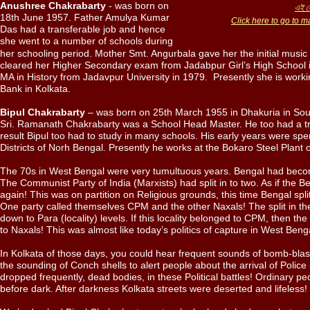
Anushree Chakrabarty
- was born on
এই লে
18th June 1957. Father Amulya Kumar
Click here to go to m
Das had a transferable job and hence
she went to a number of schools during
her schooling period. Mother Smt. Angurbala gave her the initial musi
cleared her Higher Secondary exam from Jadabpur Girl’s High School 
MA in History from Jadavpur University in 1979. Presently she is worki
Bank in Kolkata.
Bipul Chakrabarty
– was born on 25th March 1955 in Dhakuria in Sout
Sri. Ramanath Chakrabarty was a School Head Master. He too had a tr
result Bipul too had to study in many schools. His early years were spe
Districts of Norh Bengal. Presently he works at the Bokaro Steel Plant o
The 70s in West Bengal were very tumultuous years. Bengal had becom
The Communist Party of India (Marxists) had split in to two. As if the B
again! This was on partition on Religious grounds, this time Bengal split
One party called themselves CPM and the other Naxals! The split in the 
down to Para (locality) levels. If this locality belonged to CPM, then t
to Naxals! This was almost like today’s politics of capture in West Beng
In Kolkata of those days, you could hear frequent sounds of bomb-bla
the sounding of Conch shells to alert people about the arrival of Police i
dropped frequently, dead bodies, in these Political battles! Ordinary 
before dark. After darkness Kolkata streets were deserted and lifeless!