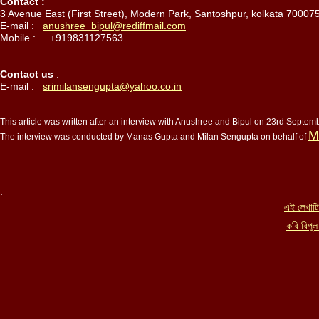
Contact :
3 Avenue East (First Street), Modern Park, Santoshpur, kolkata 700075
E-mail :
anushree_bipul@rediffmail.com
Mobile : +919831127563
Contact us
:
E-mail :
srimilansengupta@yahoo.co.in
This article was written after an interview with Anushree and Bipul on 23rd Septe
M
The interview was conducted by Manas Gupta and Milan Sengupta on behalf of
এই লেখাটি
কবি বিপুল