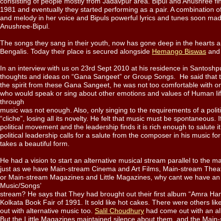
consisting of people mostly from Jadavpur area. Bipul and Anushree fina
1981 and eventually they started performing as a pair. A combination o
and melody in her voice and Bipuls powerful lyrics and tunes soon m
Anushree-Bipul.
The songs they sang in their youth, now has gone deep in the hearts a
Bengalis. Today their place is secured alongside
Hemango Biswas
an
In an interview with us on 23rd Sept 2010 at his residence in Santoshpu
thoughts and ideas on “Gana Sangeet” or Group Songs. He said that t
the spirit from these Gana Sangeet, he was not too comfortable with 
who would speak or sing about other emotions and values of Human lif
through
music was not enough. Also, only singing to the requirements of a poli
“cliche”, losing all its novelty. He felt that music must be spontaneous. 
political movement and the leadership finds it is rich enough to salute it, 
political leadership calls for a salute from the composer in his music for
takes a beautiful form.
He had a vision to start an alternative musical stream parallel to the m
just as we have Main-stream Cinema and Art Films, Main-stream Thea
or Main-stream Magazines and Little Magazines, why cant we have an 
Music/Songs’
stream? He says that They had brought out their first album “Amra Han
Kolkata Book Fair of 1991. It sold like hot cakes. There were others 
out with alternative music too.
Salil Choudhury
had come out with an alb
But the Little Magazines maintained silence about them and the Main-