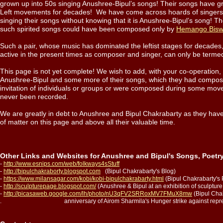
grown up into 50s singing Anushree-Bipul’s songs! Their songs have gr
Left movements for decades! We have come across hoards of singer
singing their songs without knowing that it is Anushree-Bipul’s song! Th
such spirited songs could have been composed only by
Hemango Bis
Such a pair, whose music has dominated the leftist stages for decades,
active in the present times as composer and singer, can only be ter
This page is not yet complete! We wish to add, with your co-operation
Anushree-Bipul and some more of their songs, which they had compos
invitation of individuals or groups or were composed during some mov
never been recorded.
We are greatly in debt to Anushree and Bipul Chakrabarty as they have 
of matter on this page and above all their valuable time.
Other Links and Websites for Anushree and Bipul's Songs, Poetr
-
http://www.esnips.com/web/folkways4sStuff
-
http://bipulchakraborty.blogspot.com
(Bipul Chakrabarty's Blog)
-
https://www.milansagar.com/kobi/kobi-bipulchakrabarty.html
(Bipul Chakrabarty's 
-
http://sculpturepage.blogspot.com/
(Anushree & Bipul at an exhibition of sculptu
-
http://picasaweb.google.com/lh/photo/nU3qFV2SRRoxMV7FMuX8mw
(Bipul Chak
. anniversary of Airom Sharmila's Hunger strike against repressiv