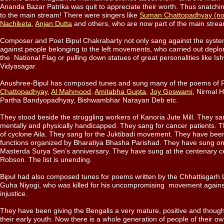
Ananda Bazar Patrika was quit to appreciate their worth. Thus snatchi
to the main stream! There were singers like
Suman Chattopadhyay (no
Nachiketa
,
Anjan Dutta
and others, who are now part of the main str
Composer and Poet Bipul Chakrabarty not only sang against the syste
against people belonging to the left movements, who carried out deplor
the National Flag or pulling down statues of great personalities like I
Vidyasagar.
Anushree-Bipul has composed tunes and sung many of the poems of 
Chattopadhyay
,
Al Mahmood
,
Amitabha Gupta
,
Joy Goswami
, Nirmal H
Partha Bandyopadhyay, Bishwambhar Narayan Deb etc.
They stood beside the struggling workers of Kanoria Jute Mill. They san
mentally and physically handicapped. They sang for cancer patients. T
of cyclone Aila. They sang for the Juktibadi movement. They have been 
functions organized by Bharatiya Bhasha Parishad. They have sung on
Masterda Surya Sen’s anniversary. They have sung at the centenary ce
Robson. The list is unending.
Bipul had also composed tunes for poems written by the Chhattisgarh
Guha Niyogi, who was killed for his uncompromising movement agains
injustice.
They have been giving the Bengalis a very mature, positive and thoug
their early youth. Now there is a whole generation of people of their 