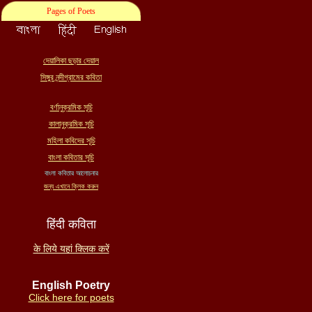
Pages of Poets