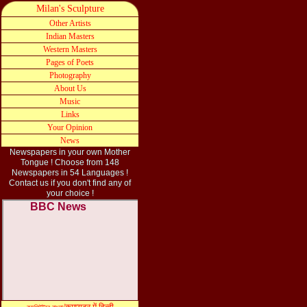
Milan's Sculpture
Other Artists
Indian Masters
Western Masters
Pages of Poets
Photography
A
bout
Us
Music
Links
Your Opinion
News
Newspapers in your own Mother
Tongue ! Choose from 148
Newspapers in 54 Languages !
Contact
us
if you don
'
t find any of
your
choi
c
e !