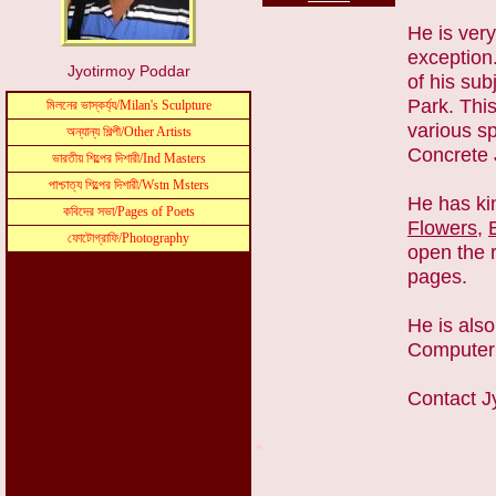
He is ver
exception
Jyotirmoy Poddar
of his su
Park. This
various sp
Concrete 
He has ki
Flowers
,
open the r
pages.
He is also
Computer
Contact
*