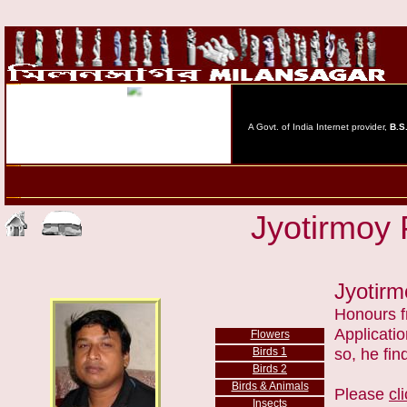
Jyotirmoy 
Jyotir
Honours f
Applicatio
Flowers
Birds
1
so, he fin
Birds 2
Birds
& Animals
Please
cl
Insects