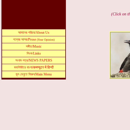
(Click on t