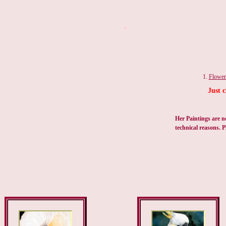
*
1.
Flower
Just c
Her Paintings are n
technical reasons. P