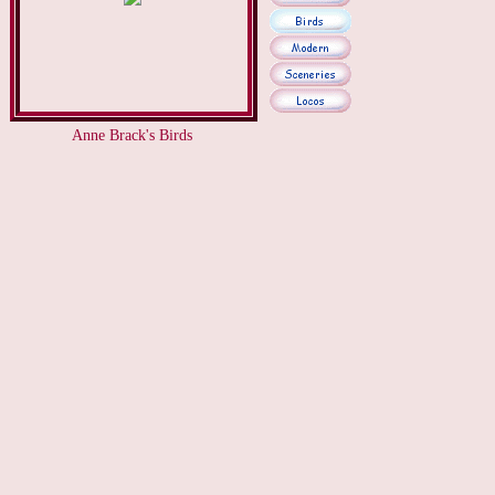
Anne Brack's Birds