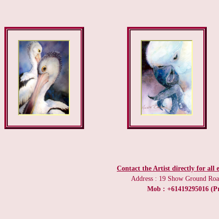
Contact the Artist directly for all
Address : 19 Show Ground Road
Mob : +61419295016 (Pr