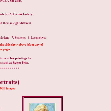
Modern
7.
Sceneries
8.
Locomotives
the slide show above left or any of
ve pages.
ures of her paintings for
gs such as Size or Price.
**********
rtraits)
LARGE images