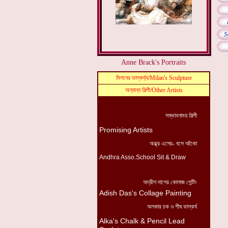
Anne Brack's Portraits