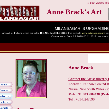
::: Best viewed in sc
Anne Brack's Art
Anne Brack
Contact the Artist directly f
Address : 19 Show Ground 
Narara, New South Wales 225
Mob : 91 9833084438 (Pref
Tel : +6143247590