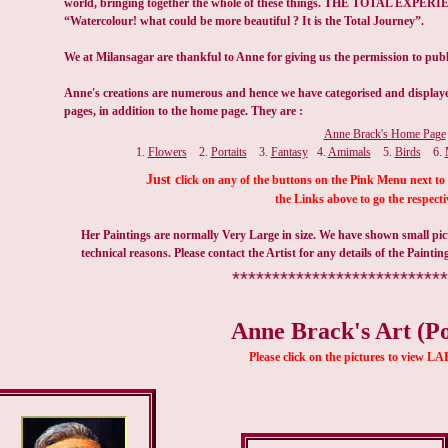
Anne Brack's Home Page
1.
Flowers
2.
Portaits
3.
Fantasy
4.
Amimals
5.
Birds
6.
Just c
lick on any of the buttons on the Pink Menu next to 
the Links above to go the respecti
Her Paintings are normally Very Large in size. We have shown small pict
technical reasons. Please contact the Artist for any details of the Paintin
***************************
Anne Brack's Art (Po
Please click on the pictures to view 