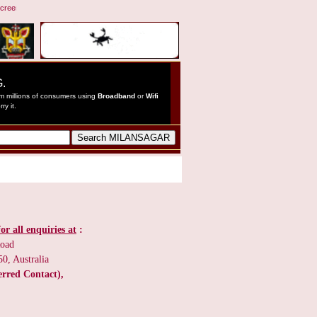
reen resolution 1024 by 768 pixels ::: This website was inaugurated by Janab Shekh Mohamme
or all enquiries at
:
Road
0, Australia
erred Contact),