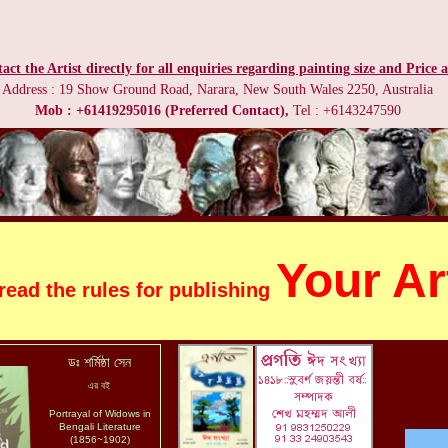
act the Artist directly for all enquiries regarding painting size and Price a
Address : 19 Show Ground Road, Narara, New South Wales 2250, Australia
Mob : +61419295016 (Preferred Contact),
Tel : +6143247590