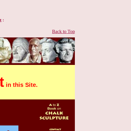
t
:
Back to Top