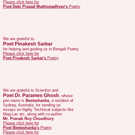
We are grateful to
Poet Pinakesh Sarkar
for helping and guiding us in Bengali Poetry.
Please click here for
Poet Pinakesh Sarkar's
Poetry
We are grateful to Scientist and
Poet Dr. Parames Ghosh
, whose
pen name is
Beetashanka
, a resident of
Sydney, Australia, for sending us
essays on highly Technical subjects like
Mag-Lav etc, along with co-author
Mr. Pranab Roy Choudhury
.
Please click here for
Poet Beetashanka's
Poetry
Please click here for
Dr. Parames Ghosh's
essays
Please click here for
Poet Pranab Roy Choudhury's
Poetry