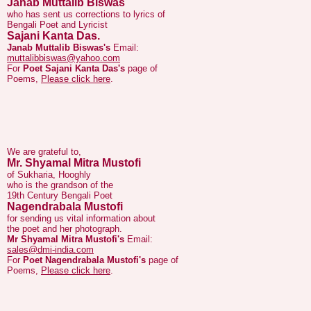
Sajani Kanta Das.
Janab Muttalib Biswas's
Email:
muttalibbiswas@yahoo.com
For
Poet Sajani Kanta Das's
page of
Poems,
Please click here
.
We are grateful to,
Mr. Shyamal Mitra Mustofi
of Sukharia, Hooghly
who is the grandson of the
19th Century Bengali Poet
Nagendrabala Mustofi
for sending us vital information about
the poet and her photograph.
Mr Shyamal Mitra Mustofi's
Email:
sales@dmi-india.com
For
Poet Nagendrabala Mustofi's
page of
Poems,
Please click here
.