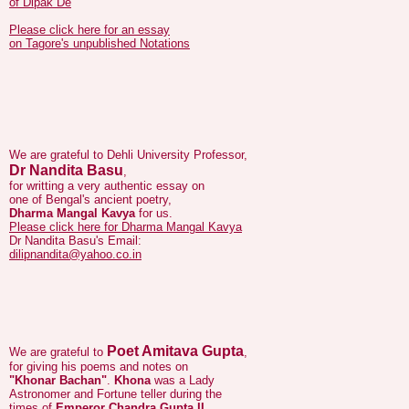
on Tagore's unpublished Notations
We are grateful to Dehli University Professor,
Dr Nandita Basu
,
for writting a very authentic essay on
one of Bengal's ancient poetry,
Dharma Mangal Kavya
for us.
Please click here for Dharma Mangal Kavya
Dr Nandita Basu's Email:
dilipnandita@yahoo.co.in
Poet Amitava Gupta
We are grateful to
,
for giving his poems and notes on
"Khonar Bachan"
.
Khona
was a Lady
Astronomer and Fortune teller during the
times of
Emperor Chandra Gupta II
Vikramaditya
(380–413/415 AD).
Her predictions are available in the form
of couplets and poems and are known as