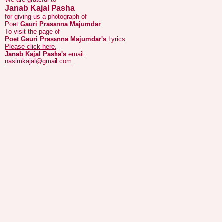
Poet
Gauri Prasanna Majumdar
To visit the page of
Poet Gauri Prasanna Majumdar's
Lyrics
Please click here.
Janab Kajal Pasha's
email :
nasimkajal@gmail.com