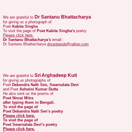
Dr Santanu Bhattacharya
We are grateful to
for giving us a photograph of
Poet
Kabita Singha
To visit the page of
Poet Kabita Singha's
poetry
Please click here.
Dr Santanu Bhattacharya's
email :
Dr Santanu Bhattacharya
drsantanub@yahoo.com
Sri Arghadeep Kuti
We are grateful to
for giving us photographs of
Poet
Debendra Nath Sen, Swarnalata Devi
and Poet
Ashwini Kumar Dutta
He also sent us the poems of
Poet Nimai Mitra
after typing them in Bengali.
To visit the page of
Poet Debandra Nath Sen's
poetry
Please click here.
To visit the page of
Poet Swarnalata Devi's
poetry
Please click here.
To visit the page of
Poet Ashwini Kumar Dutta's
poetry
Please click here.