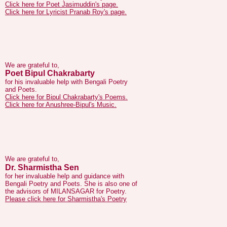
We are grateful to,
Poet Bipul Chakrabarty
for his invaluable help with Bengali Poetry
and Poets.
Click here for Bipul Chakrabarty's Poems.
Click here for Anushree-Bipul's Music.
We are grateful to,
Dr. Sharmistha Sen
for her invaluable help and guidance with
Bengali Poetry and Poets. She is also one of
the advisors of MILANSAGAR for Poetry.
Please click here for Sharmistha's Poetry