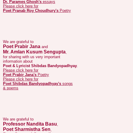
We are grateful to
Poet Prabir Jana
and
Mr. Amlan Kusum Sengupta
,
for sharing with us very important
information about
Poet & Lyricist Shibdas Bandyopadhyay
.
Please click here for
Poet Prabir Jana's
Poetry
Please click here for
Poet Shibdas Bandyopadhyay's
songs
& poems
We are grateful to
Professor Nandita Basu
,
Poet Sharmistha Sen
,
Poet Saswati Ganguli
,
for sharing with us very important information
about life and poetry of
Poet Achyut Mandal
.