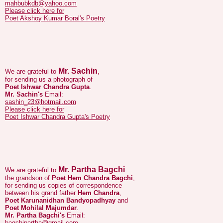
Mr. Sachin
We are grateful to
,
for sending us a photograph of
Poet Ishwar Chandra Gupta
.
Mr. Sachin's
Email:
sashin_23@hotmail.com
Please click here for
Poet Ishwar Chandra Gupta's Poetry
Mr. Partha Bagchi
We are grateful to
the grandson of
Poet Hem Chandra Bagchi
,
for sending us copies of correspondence
between his grand father
Hem Chandra
,
Poet Karunanidhan Bandyopadhyay
and
Poet Mohilal Majumdar
.
Mr. Partha Bagchi's
Email:
bagchipartha@gmail.com
.
Please click here for
Poet Hem Chandra Bagchi's
Poetry
Please click here for