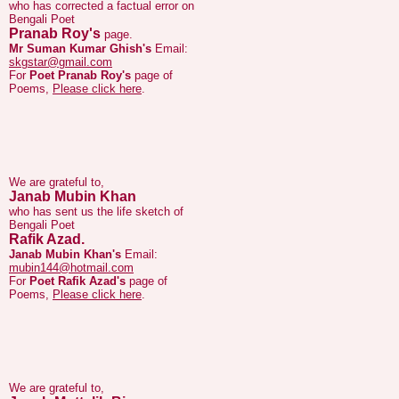
Mr Suman Kumar Ghish's
Email:
skgstar@gmail.com
For
Poet Pranab Roy's
page of
Poems,
Please click here
.
We are grateful to,
Janab Mubin Khan
who has sent us the life sketch of
Bengali Poet
Rafik Azad.
Janab Mubin Khan's
Email:
mubin144@hotmail.com
For
Poet Rafik Azad's
page of
Poems,
Please click here
.
We are grateful to,
Janab Muttalib Biswas
who has sent us corrections to lyrics of
Bengali Poet and Lyricist