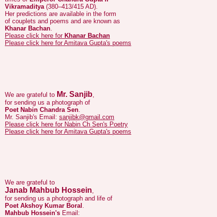
Khanar Bachan
.
Please click here for
Khanar Bachan
Please click here for Amitava Gupta's poems
Mr. Sanjib
We are grateful to
,
for sending us a photograph of
Poet Nabin Chandra Sen
.
Mr. Sanjib's Email:
sanjibk@gmail.com
Please click here for Nabin Ch Sen's Poetry
Please click here for Amitava Gupta's poems
We are grateful to
Janab Mahbub Hossein
,
for sending us a photograph and life of
Poet Akshoy Kumar Boral
.
Mahbub Hossein's
Email:
mahbubkdb@yahoo.com
Please click here for
Poet Akshoy Kumar Boral's Poetry