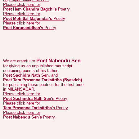
Poet Mohitlal Majumdar's
Poetry
Please click here for
Poet Karunanidhan's
Poetry
Poet Nabendu Sen
We are grateful to
for giving us an unpublished mauscript
containing poems of his father
Poet Sachidra Nath Sen
, and
Poet Tara Prasanna Tarkatirtha (Byasdeb)
for publishing those poetries for the first time,
in MILANSAGAR.
Please click here for
Poet Sachindra Nath Sen's
Poetry
Please click here for
Tara Prasanna Tarkatirtha's
Poetry
Please click here for
Poet Nabendu Sen's
Poetry
We are grateful to