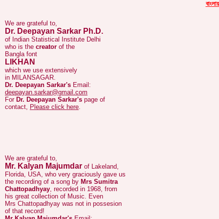
We are grateful to,
বাংলায়
Dr. Deepayan Sarkar Ph.D.
of Indian Statistical Institute Delhi
who is the
creator
of the
Bangla font
LIKHAN
which we use extensively
in MILANSAGAR.
Dr. Deepayan Sarkar's
Email:
deepayan.sarkar@gmail.com
For
Dr. Deepayan Sarkar's
page of
contact,
Please click here
.
We are grateful to,
Mr. Kalyan Majumdar
of Lakeland,
Florida, USA, who very graciously gave us
the recording of a song by
Mrs Sumitra
Chattopadhyay
, recorded in 1968, from
his great collection of Music. Even
Mrs Chattopadhyay was not in possesion
of that record!
Mr Kalyan Majumdar's
Email:
gaanpaagal@yahoo.com
For
Mrs Sumitra Chattopadhyay's
page of
Music,
Please click here
.