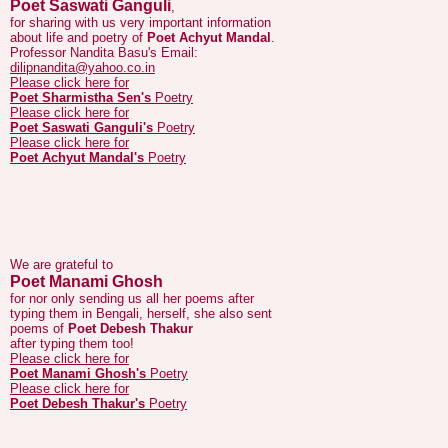
Professor Nandita Basu's Email:
dilipnandita@yahoo.co.in
Please click here for
Poet Sharmistha Sen's
Poetry
Please click here for
Poet Saswati Ganguli's
Poetry
Please click here for
Poet Achyut Mandal's
Poetry
We are grateful to
Poet Manami Ghosh
for nor only sending us all her poems after
typing them in Bengali, herself, she also sent
poems of
Poet Debesh Thakur
after typing them too!
Please click here for
Poet Manami Ghosh's
Poetry
Please click here for
Poet Debesh Thakur's
Poetry