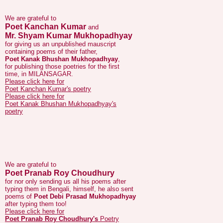
Poet Kanchan Kumar
and
Mr. Shyam Kumar Mukhopadhyay
for giving us an unpublished mauscript
containing poems of their father,
Poet Kanak Bhushan Mukhopadhyay
,
for publishing those poetries for the first
time, in MILANSAGAR.
Please click here for
Poet Kanchan Kumar's poetry
Please click here for
Poet Kanak Bhushan Mukhopadhyay's
poetry
We are grateful to
Poet Pranab Roy Choudhury
for nor only sending us all his poems after
typing them in Bengali, himself, he also sent
poems of
Poet Debi Prasad Mukhopadhyay
after typing them too!
Please click here for
Poet Pranab Roy Choudhury's
Poetry
Please click here for
Poet Debi Prasad Mukhopadhyay's
Poetry