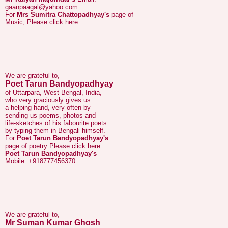
We are grateful to,
Poet Tarun Bandyopadhyay
of Uttarpara, West Bengal, India,
who very graciously gives us
a helping hand, very often by
sending us poems, photos and
life-sketches of his fabourite poets
by typing them in Bengali himself.
For
Poet Tarun Bandyopadhyay's
page of poetry
Please click here
.
Poet Tarun Bandyopadhyay's
Mobile: +918777456370
We are grateful to,
Mr Suman Kumar Ghosh
who has corrected a factual error on
Bengali Poet
Pranab Roy's
page.