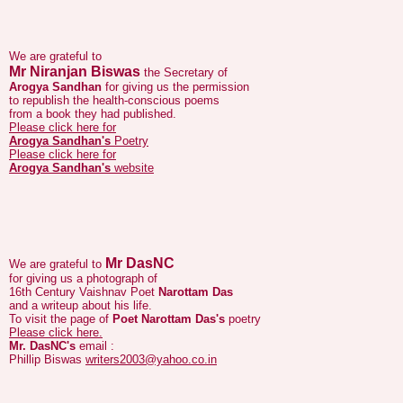
We are grateful to
Mr Niranjan Biswas
the Secretary of
Arogya Sandhan
for giving us the permission
to republish the health-conscious poems
from a book they had published.
Please click here for
Arogya Sandhan's
Poetry
Please click here for
Arogya Sandhan's
website
Mr DasNC
We are grateful to
for giving us a photograph of
16th Century Vaishnav Poet
Narottam Das
and a writeup about his life.
To visit the page of
Poet Narottam Das's
poetry
Please click here.
Mr. DasNC's
email :
Phillip Biswas
writers2003@yahoo.co.in