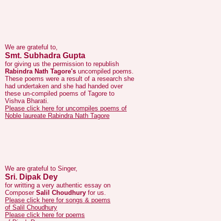
We are grateful to,
Smt. Subhadra Gupta
for giving us the permission to republish
Rabindra Nath Tagore's
uncompiled poems.
These poems were a result of a research she
had undertaken and she had handed over
these un-compiled poems of Tagore to
Vishva Bharati.
Please click here for uncompiles poems of
Noble laureate Rabindra Nath Tagore
We are grateful to Singer,
Sri. Dipak Dey
for writting a very authentic essay on
Composer
Salil Choudhury
for us.
Please click here for songs & poems
of Salil Choudhury
Please click here for poems
of Dipak De
Please click here for an essay