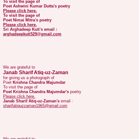
To visit the page of
Poet Nimai Mitra's
poetry
Please click here.
Sri Arghadeep Kuti's
email :
arghadeepkuti529@gmail.com
We are grateful to
Janab Sharif Atiq-uz-Zaman
for giving us a photograph of
Poet
Krishna Chandra Majumdar
To visit the page of
Poet Krishna Chandra Majumdar's
poetry
Please click here.
Janab Sharif Atiq-uz-Zaman's
email :
sharifatiquzzaman1965@gmail.com
We are grateful to
Janab Kajal Pasha
for giving us a photograph of