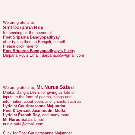
We are grateful to
Smt Darpana Roy
for sending us the poems of
Poet Sriparna Bandyopadhyay
after typing them in Bengali, herself.
Please click here for
Poet Sriparna Bandyopadhyay's
Poetry
Darpana Roy's Email:
darpana555@gmail.com
Mr. Nurus Safa
We are grateful to,
of
Dhaka, Bangla Desh, for giving us lots of
inputs in the form of poems, songs and
information about poets and lyricists such as
Lyricist Gauriprasanna Majumdar
,
Poet & Lyricist Jasimuddin Molla
,
Lyricist Pranab Roy
, and many more.
Mr Nurus Safa's
Email:
nurus.safa@gmail.com
Click for Poet Gauriprasanna Majumdar.
Click here for Poet Jasimuddin's page.
Click here for Lyricist Pranab Roy's page.