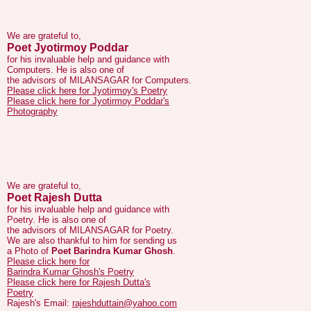
We are grateful to,
Poet Jyotirmoy Poddar
for his invaluable help and guidance with
Computers. He is also one of
the advisors of MILANSAGAR for Computers.
Please click here for Jyotirmoy's Poetry
Please click here for Jyotirmoy Poddar's
Photography
We are grateful to,
Poet Rajesh Dutta
for his invaluable help and guidance with
Poetry. He is also one of
the advisors of MILANSAGAR for Poetry.
We are also thankful to him for sending us
a Photo of
Poet Barindra Kumar Ghosh
.
Please click here for
Barindra Kumar Ghosh's Poetry
Please click here for Rajesh Dutta's
Poetry
Rajesh's Email:
rajeshduttain@yahoo.com