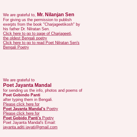
Mr. Nilanjan Sen
We are grateful to,
For giving us the permission to publish
exerpts from the book "Charjageetikosh" by
his father Dr. Nilratan Sen.
Click here to go to page of Charjageeti,
the oldest Bengali poetry
Click here to go to read Poet Nilratan Sen's
Bengali Poetry
We are grateful to
Poet Jayanta Mandal
for sending us the info, photos and poems of
Poet Gobindo Panti
after typing them in Bengali.
Please click here for
Poet Jayanta Mandal's
Poetry
Please click here for
Poet Gobido Panti's
Poetry
Poet Jayanta Mandal's Email:
jayanta.aditi.jayati@gmail.com